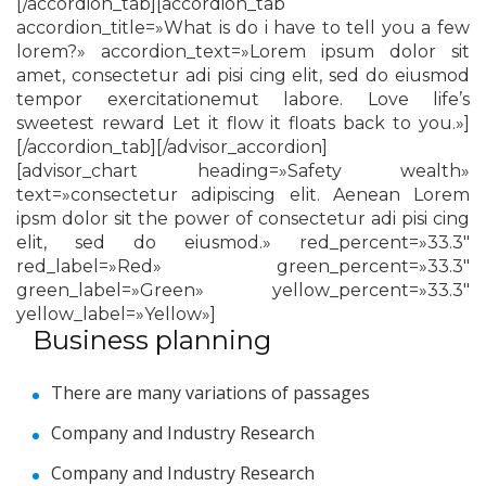
[/accordion_tab][accordion_tab
accordion_title=»What is do i have to tell you a few
lorem?» accordion_text=»Lorem ipsum dolor sit
amet, consectetur adi pisi cing elit, sed do eiusmod
tempor exercitationemut labore. Love life’s
sweetest reward Let it flow it floats back to you.»]
[/accordion_tab][/advisor_accordion]
[advisor_chart heading=»Safety wealth»
text=»consectetur adipiscing elit. Aenean Lorem
ipsm dolor sit the power of consectetur adi pisi cing
elit, sed do eiusmod.» red_percent=»33.3″
red_label=»Red» green_percent=»33.3″
green_label=»Green» yellow_percent=»33.3″
yellow_label=»Yellow»]
Business planning
There are many variations of passages
Company and Industry Research
Company and Industry Research