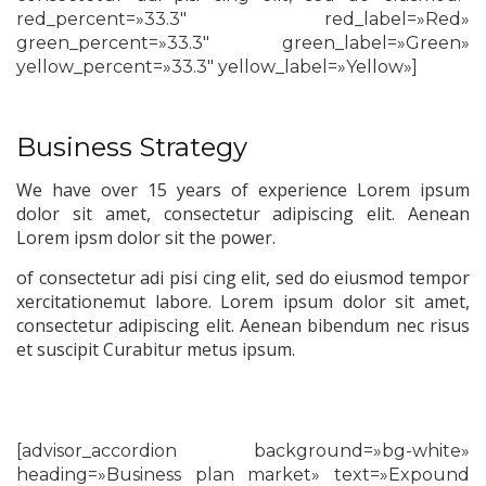
red_percent=»33.3″ red_label=»Red»
green_percent=»33.3″ green_label=»Green»
yellow_percent=»33.3″ yellow_label=»Yellow»]
Business Strategy
We have over 15 years of experience Lorem ipsum
dolor sit amet, consectetur adipiscing elit. Aenean
Lorem ipsm dolor sit the power.
of consectetur adi pisi cing elit, sed do eiusmod tempor
xercitationemut labore. Lorem ipsum dolor sit amet,
consectetur adipiscing elit. Aenean bibendum nec risus
et suscipit Curabitur metus ipsum.
[advisor_accordion background=»bg-white»
heading=»Business plan market» text=»Expound