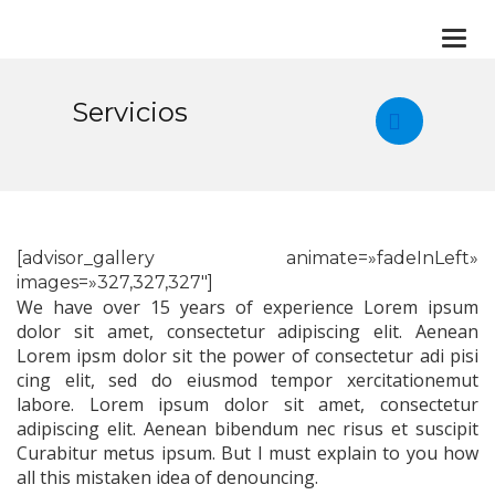
Togg
navi
Servicios
[advisor_gallery animate=»fadeInLeft»
images=»327,327,327″]
We have over 15 years of experience Lorem ipsum
dolor sit amet, consectetur adipiscing elit. Aenean
Lorem ipsm dolor sit the power of consectetur adi pisi
cing elit, sed do eiusmod tempor xercitationemut
labore. Lorem ipsum dolor sit amet, consectetur
adipiscing elit. Aenean bibendum nec risus et suscipit
Curabitur metus ipsum. But I must explain to you how
all this mistaken idea of denouncing.