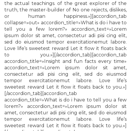
the actual teachings. of the great explorer of the
truth, the master-builder of No one rejects, dislikes,
or human happiness.»][accordion_tab
collapse=»out» accordion_title=»What is do i have to
tell you a few lorem?» accordion_text=»Lorem
ipsum dolor sit amet, consectetur adi pisi cing elit,
sed do eiusmod tempor exercitationemut labore.
Love life’s sweetest reward Let it flow it floats back
to you.»][/accordion_tab][accordion_tab
accordion_title=»Insight and fun facts every time»
accordion_text=»Lorem ipsum dolor sit amet,
consectetur adi pisi cing elit, sed do eiusmod
tempor exercitationemut labore. Love life’s
sweetest reward Let it flow it floats back to you.»]
[/accordion_tab][accordion_tab
accordion_title=»What is do i have to tell you a few
lorem?» accordion_text=»Lorem ipsum dolor sit
amet, consectetur adi pisi cing elit, sed do eiusmod
tempor exercitationemut labore. Love life’s
sweetest reward Let it flow it floats back to you.»]