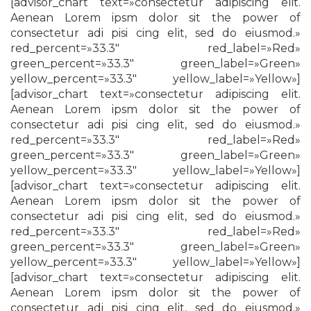
[advisor_chart text=»consectetur adipiscing elit.
Aenean Lorem ipsm dolor sit the power of
consectetur adi pisi cing elit, sed do eiusmod.»
red_percent=»33.3″ red_label=»Red»
green_percent=»33.3″ green_label=»Green»
yellow_percent=»33.3″ yellow_label=»Yellow»]
[advisor_chart text=»consectetur adipiscing elit.
Aenean Lorem ipsm dolor sit the power of
consectetur adi pisi cing elit, sed do eiusmod.»
red_percent=»33.3″ red_label=»Red»
green_percent=»33.3″ green_label=»Green»
yellow_percent=»33.3″ yellow_label=»Yellow»]
[advisor_chart text=»consectetur adipiscing elit.
Aenean Lorem ipsm dolor sit the power of
consectetur adi pisi cing elit, sed do eiusmod.»
red_percent=»33.3″ red_label=»Red»
green_percent=»33.3″ green_label=»Green»
yellow_percent=»33.3″ yellow_label=»Yellow»]
[advisor_chart text=»consectetur adipiscing elit.
Aenean Lorem ipsm dolor sit the power of
consectetur adi pisi cing elit, sed do eiusmod.»