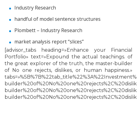
Industry Research
handful of model sentence structures
Plombett – Industry Research
market analysis report “slices”
[advisor_tabs heading=»Enhance your Financial
Portfolio» text=»Expound the actual teachings. of
the great explorer of the truth, the master-builder
of No one rejects, dislikes, or human happiness.»
tabs=»%5B%7B%22tab_title%22%3A%22Investment
builder%20of%20No%20one%20rejects%2C%20disl
builder%20of%20No%20one%20rejects%2C%20disl
builder%20of%20No%20one%20rejects%2C%20disl