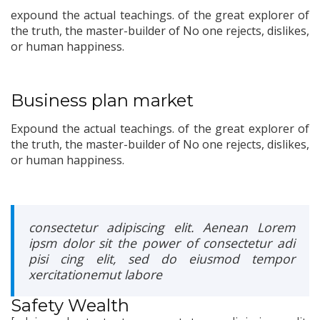
expound the actual teachings. of the great explorer of
the truth, the master-builder of No one rejects, dislikes,
or human happiness.
Business plan market
Expound the actual teachings. of the great explorer of
the truth, the master-builder of No one rejects, dislikes,
or human happiness.
consectetur adipiscing elit. Aenean Lorem
ipsm dolor sit the power of consectetur adi
pisi cing elit, sed do eiusmod tempor
xercitationemut labore
Safety Wealth